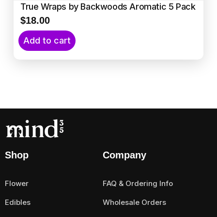
True Wraps by Backwoods Aromatic 5 Pack
$
18.00
Add to cart
Shop
Company
Flower
FAQ & Ordering Info
Edibles
Wholesale Orders