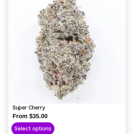
Super Cherry
From
$
35.00
T
Select options
h