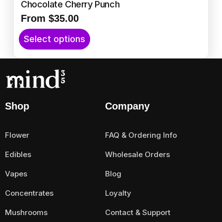
l
Chocolate Cherry Punch
e
From
$
35.00
v
T
a
Select options
h
r
i
i
s
a
p
n
r
t
Shop
Company
o
s
d
.
u
T
Flower
FAQ & Ordering Info
c
h
t
Edibles
Wholesale Orders
e
h
o
Vapes
Blog
a
p
s
t
Concentrates
Loyalty
m
i
Mushrooms
Contact & Support
u
o