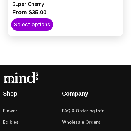
Super Cherry
From
$
35.00
T
Select options
h
i
s
p
r
o
d
u
c
t
Shop
Company
h
a
Flower
FAQ & Ordering Info
s
m
Edibles
Wholesale Orders
u