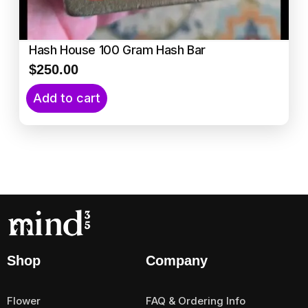
Hash House 100 Gram Hash Bar
$
250.00
Add to cart
Shop
Company
Flower
FAQ & Ordering Info