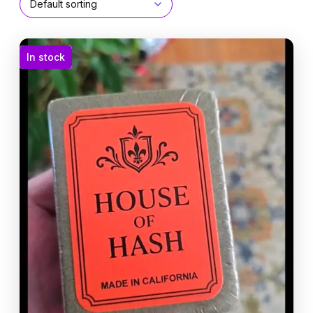
In stock