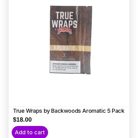
True Wraps by Backwoods Aromatic 5 Pack
$
18.00
Add to cart