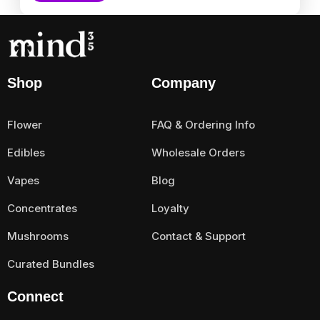
Shop
Company
Flower
FAQ & Ordering Info
Edibles
Wholesale Orders
Vapes
Blog
Concentrates
Loyalty
Mushrooms
Contact & Support
Curated Bundles
Connect