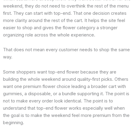
weekend, they do not need to overthink the rest of the menu
first. They can start with top-end. That one decision creates
more clarity around the rest of the cart. It helps the site feel
easier to shop and gives the flower category a stronger
organizing role across the whole experience.
That does not mean every customer needs to shop the same
way.
Some shoppers want top-end flower because they are
building the whole weekend around quality-first picks. Others
want one premium flower choice leading a broader cart with
gummies, a disposable, or a bundle supporting it. The point is
not to make every order look identical. The point is to
understand that top-end flower works especially well when
the goal is to make the weekend feel more premium from the
beginning.