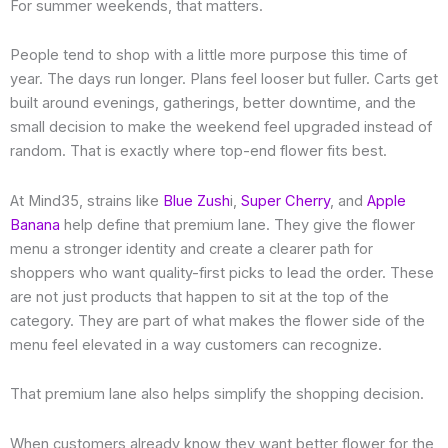
For summer weekends, that matters.
People tend to shop with a little more purpose this time of
year. The days run longer. Plans feel looser but fuller. Carts get
built around evenings, gatherings, better downtime, and the
small decision to make the weekend feel upgraded instead of
random. That is exactly where top-end flower fits best.
At Mind35, strains like
Blue Zush
i,
Super Cherry
, and
Apple
Banana
help define that premium lane. They give the flower
menu a stronger identity and create a clearer path for
shoppers who want quality-first picks to lead the order. These
are not just products that happen to sit at the top of the
category. They are part of what makes the flower side of the
menu feel elevated in a way customers can recognize.
That premium lane also helps simplify the shopping decision.
When customers already know they want better flower for the