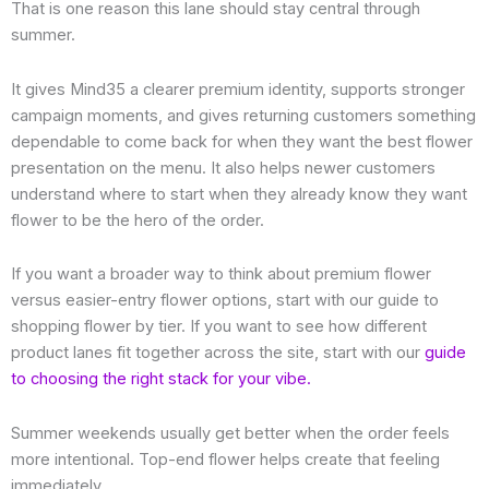
That is one reason this lane should stay central through
summer.
It gives Mind35 a clearer premium identity, supports stronger
campaign moments, and gives returning customers something
dependable to come back for when they want the best flower
presentation on the menu. It also helps newer customers
understand where to start when they already know they want
flower to be the hero of the order.
If you want a broader way to think about premium flower
versus easier-entry flower options, start with our guide to
shopping flower by tier. If you want to see how different
product lanes fit together across the site, start with our
guide
to choosing the right stack for your vibe.
Summer weekends usually get better when the order feels
more intentional. Top-end flower helps create that feeling
immediately.