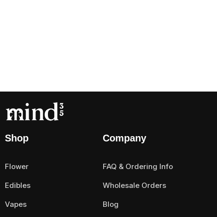
Shop
Company
Flower
FAQ & Ordering Info
Edibles
Wholesale Orders
Vapes
Blog