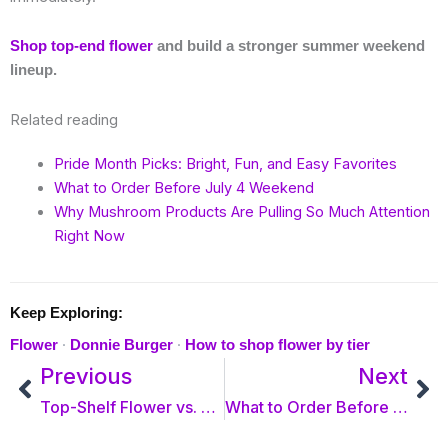
Shop top-end flower
and build a stronger summer weekend
lineup.
Related reading
Pride Month Picks: Bright, Fun, and Easy Favorites
What to Order Before July 4 Weekend
Why Mushroom Products Are Pulling So Much Attention
Right Now
Keep Exploring:
·
·
Flower
Donnie Burger
How to shop flower by tier
Prev
Previous
Next
Ne
Top-Shelf Flower vs. Ounce Specials: Which Is Right for You?
What to Order Before July 4 Weekend