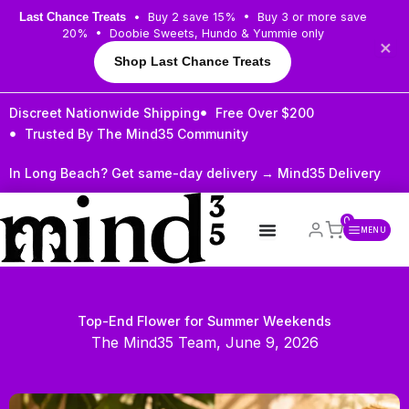
Skip
• Buy 2 save 15% • Buy 3 or more save
Last Chance Treats
to
20% • Doobie Sweets, Hundo & Yummie only
×
content
Shop Last Chance Treats
Discreet Nationwide Shipping
Free Over $200
Trusted By The Mind35 Community
In Long Beach? Get same-day delivery →
Mind35 Delivery
0
MENU
Top-End Flower for Summer Weekends
The Mind35 Team, June 9, 2026