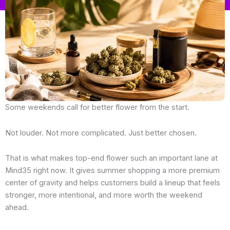
Some weekends call for better flower from the start.
Not louder. Not more complicated. Just better chosen.
That is what makes top-end flower such an important lane at
Mind35 right now. It gives summer shopping a more premium
center of gravity and helps customers build a lineup that feels
stronger, more intentional, and more worth the weekend
ahead.